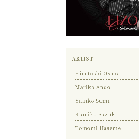
ARTIST
Hidetoshi Osanai
Mariko Ando
Yukiko Sumi
Kumiko Suzuki
Tomomi Haseme