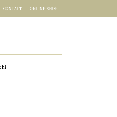
CONTACT
ONLINE SHOP
chi