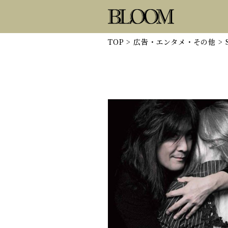
TOP
>
広告・エンタメ・その他
>