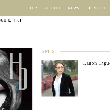
TOP
ABOUT
NEWS
SERVICE
▼
▼
Still:田口_01
ARTIST
Kanon Tagu