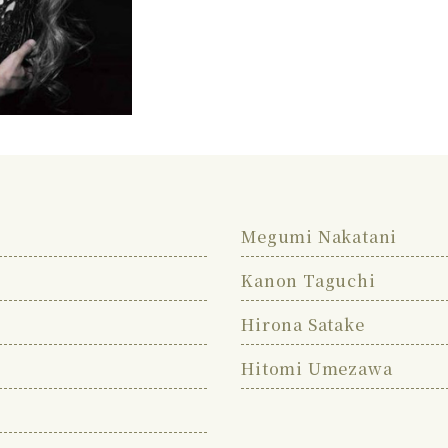
Megumi Nakatani
Kanon Taguchi
Hirona Satake
Hitomi Umezawa