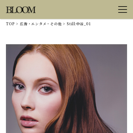
TOP
>
広告・エンタメ・その他
>
Still:中谷_01