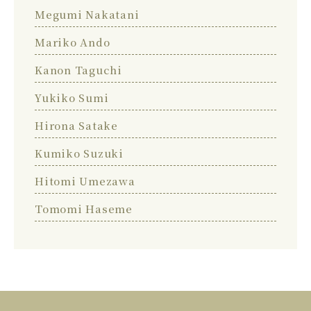
Megumi Nakatani
Mariko Ando
Kanon Taguchi
Yukiko Sumi
Hirona Satake
Kumiko Suzuki
Hitomi Umezawa
Tomomi Haseme