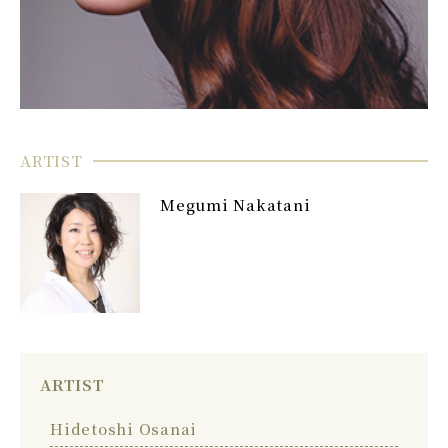
ARTIST
Megumi Nakatani
ARTIST
Hidetoshi Osanai