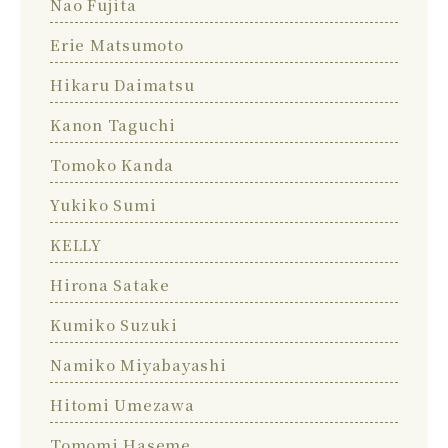
Nao Fujita
Erie Matsumoto
Hikaru Daimatsu
Kanon Taguchi
Tomoko Kanda
Yukiko Sumi
KELLY
Hirona Satake
Kumiko Suzuki
Namiko Miyabayashi
Hitomi Umezawa
Tomomi Haseme