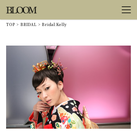
TOP
>
BRIDAL
>
Bridal:Kelly