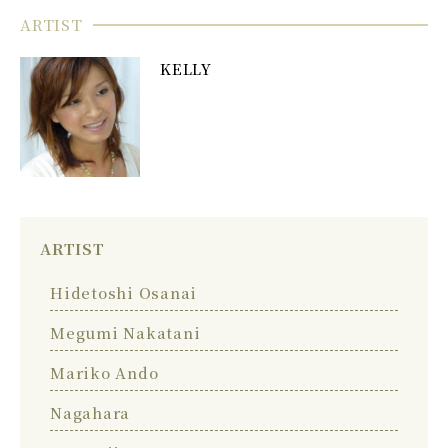
ARTIST
KELLY
ARTIST
Hidetoshi Osanai
Megumi Nakatani
Mariko Ando
Nagahara