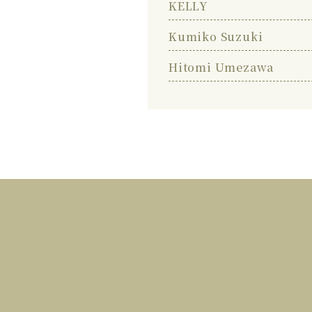
KELLY
Kumiko Suzuki
Hitomi Umezawa