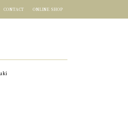
CONTACT
ONLINE SHOP
uki