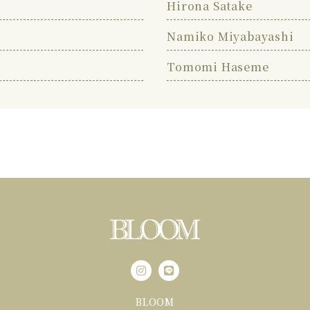
Hirona Satake
Namiko Miyabayashi
Tomomi Haseme
BLOOM