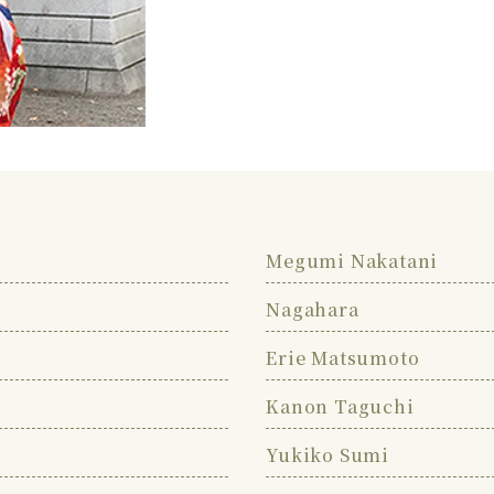
Megumi Nakatani
Nagahara
Erie Matsumoto
Kanon Taguchi
Yukiko Sumi