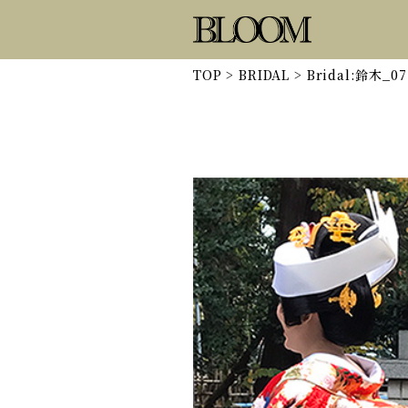
TOP
>
BRIDAL
>
Bridal:鈴木_07