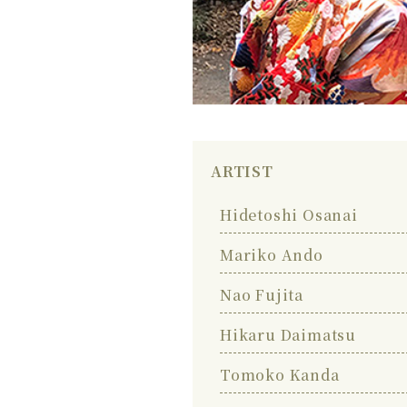
ARTIST
Hidetoshi Osanai
Mariko Ando
Nao Fujita
Hikaru Daimatsu
Tomoko Kanda