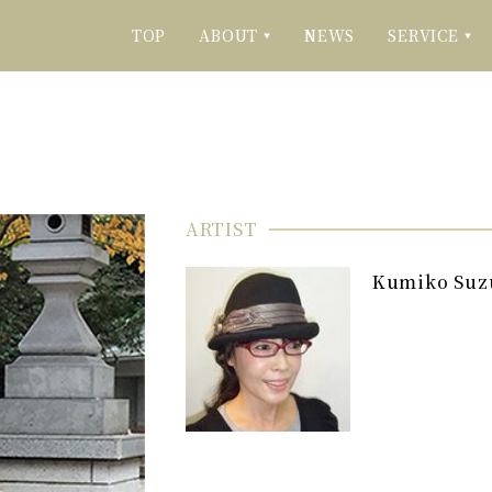
TOP
ABOUT
NEWS
SERVICE
▼
▼
ARTIST
Kumiko Suz