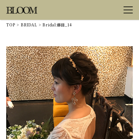
TOP
>
BRIDAL
>
Bridal:藤田_14