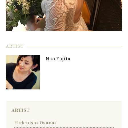
ARTIST
Nao Fujita
ARTIST
Hidetoshi Osanai