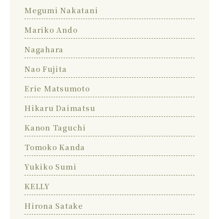
Megumi Nakatani
Mariko Ando
Nagahara
Nao Fujita
Erie Matsumoto
Hikaru Daimatsu
Kanon Taguchi
Tomoko Kanda
Yukiko Sumi
KELLY
Hirona Satake