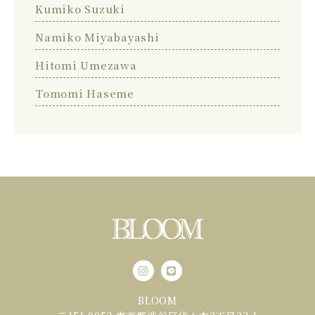
Kumiko Suzuki
Namiko Miyabayashi
Hitomi Umezawa
Tomomi Haseme
BLOOM