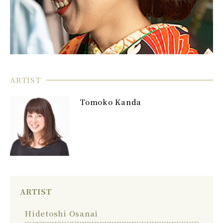
ARTIST
Tomoko Kanda
ARTIST
Hidetoshi Osanai