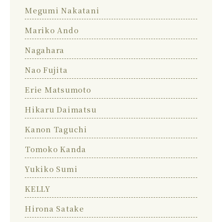
Megumi Nakatani
Mariko Ando
Nagahara
Nao Fujita
Erie Matsumoto
Hikaru Daimatsu
Kanon Taguchi
Tomoko Kanda
Yukiko Sumi
KELLY
Hirona Satake