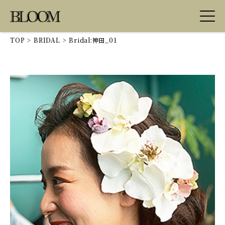
TOP
>
BRIDAL
>
Bridal:神田_01