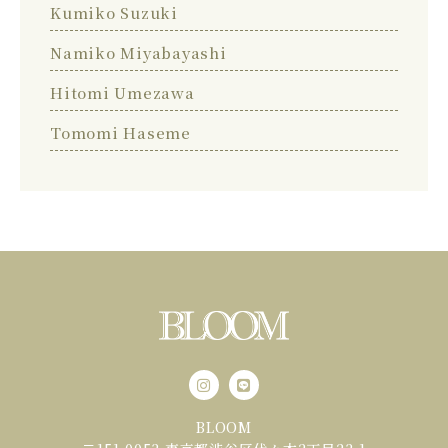
Kumiko Suzuki
Namiko Miyabayashi
Hitomi Umezawa
Tomomi Haseme
BLOOM