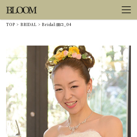
TOP
>
BRIDAL
>
Bridal:田口_04