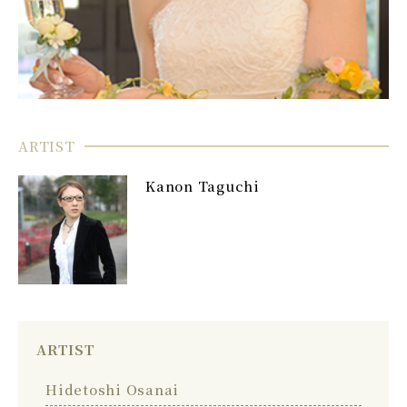
ARTIST
Kanon Taguchi
ARTIST
Hidetoshi Osanai