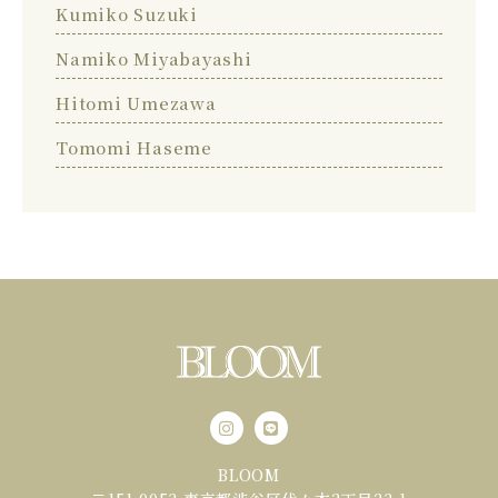
Kumiko Suzuki
Namiko Miyabayashi
Hitomi Umezawa
Tomomi Haseme
BLOOM