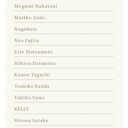
Megumi Nakatani
Mariko Ando
Nagahara
Nao Fujita
Erie Matsumoto
Hikaru Daimatsu
Kanon Taguchi
Tomoko Kanda
Yukiko Sumi
KELLY
Hirona Satake