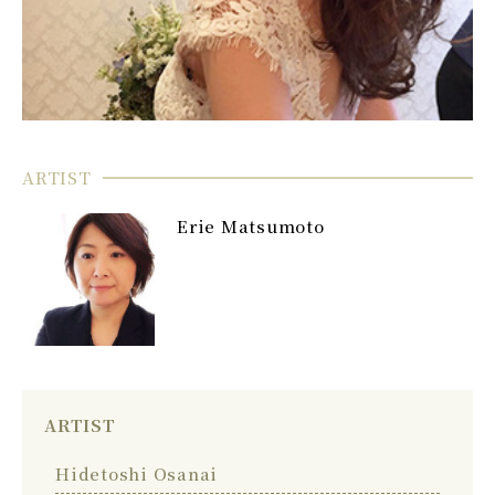
ARTIST
Erie Matsumoto
ARTIST
Hidetoshi Osanai