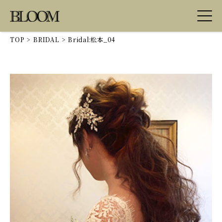
TOP
>
BRIDAL
>
Bridal:松本_04