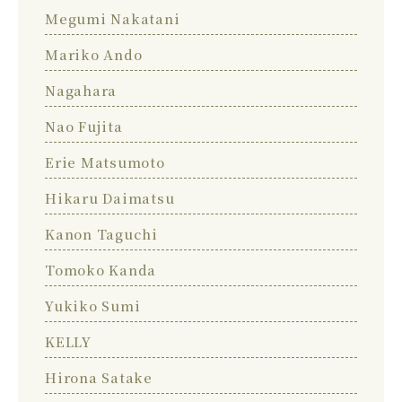
Megumi Nakatani
Mariko Ando
Nagahara
Nao Fujita
Erie Matsumoto
Hikaru Daimatsu
Kanon Taguchi
Tomoko Kanda
Yukiko Sumi
KELLY
Hirona Satake