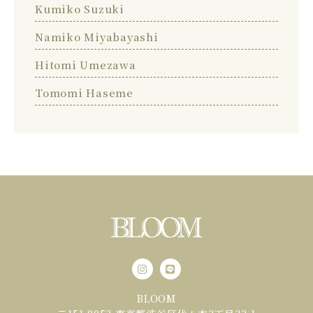
Kumiko Suzuki
Namiko Miyabayashi
Hitomi Umezawa
Tomomi Haseme
BLOOM