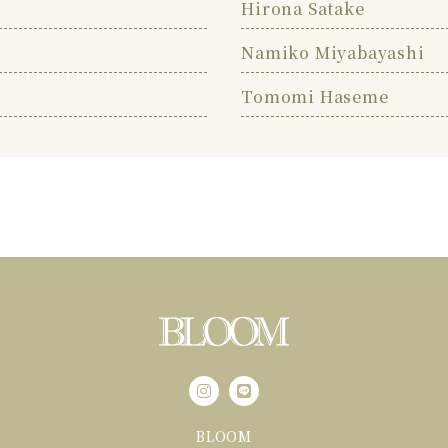
Hirona Satake
Namiko Miyabayashi
Tomomi Haseme
BLOOM