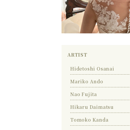
ARTIST
Hidetoshi Osanai
Mariko Ando
Nao Fujita
Hikaru Daimatsu
Tomoko Kanda