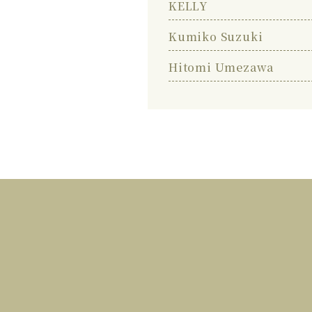
KELLY
Kumiko Suzuki
Hitomi Umezawa