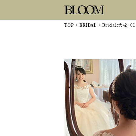
TOP
>
BRIDAL
>
Bridal:大松_01