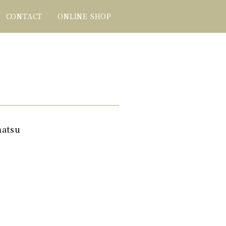
CONTACT
ONLINE SHOP
matsu