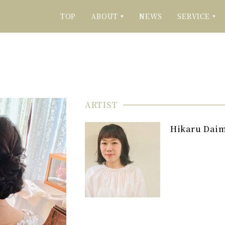
TOP
ABOUT
NEWS
SERVICE
▼
▼
ARTIST
Hikaru Dai