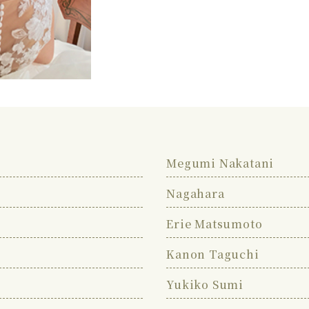
Megumi Nakatani
Nagahara
Erie Matsumoto
Kanon Taguchi
Yukiko Sumi