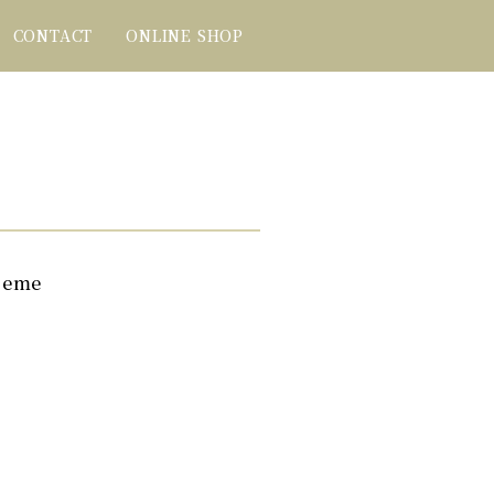
CONTACT
ONLINE SHOP
seme