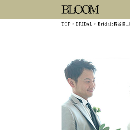
TOP
>
BRIDAL
>
Bridal:長谷目_