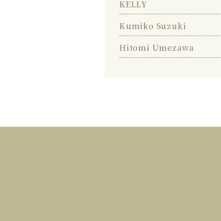
KELLY
Kumiko Suzuki
Hitomi Umezawa