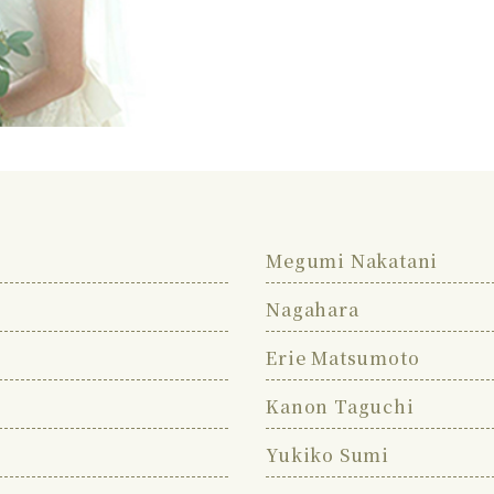
Megumi Nakatani
Nagahara
Erie Matsumoto
Kanon Taguchi
Yukiko Sumi