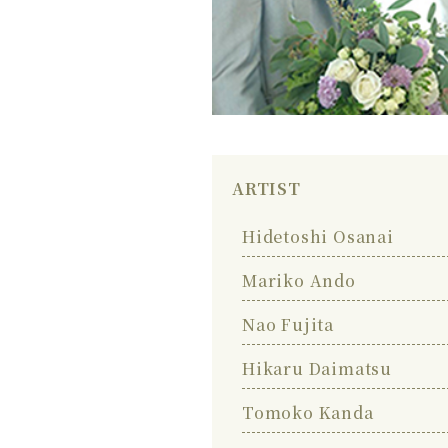
ARTIST
Hidetoshi Osanai
Mariko Ando
Nao Fujita
Hikaru Daimatsu
Tomoko Kanda