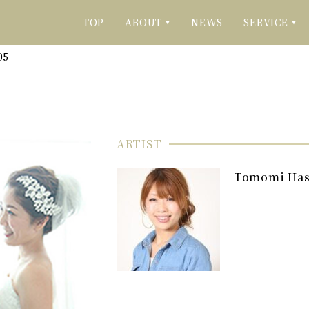
TOP
ABOUT
NEWS
SERVICE
▼
▼
05
ARTIST
Tomomi Ha