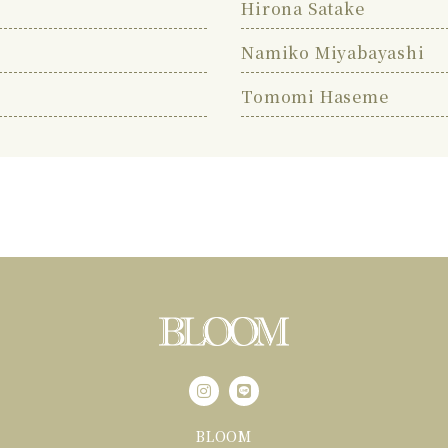
Hirona Satake
Namiko Miyabayashi
Tomomi Haseme
BLOOM