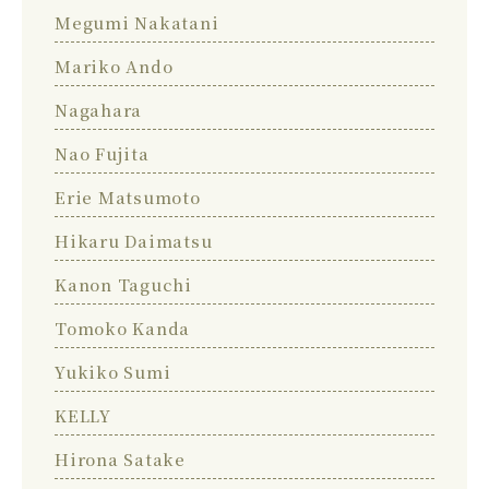
Megumi Nakatani
Mariko Ando
Nagahara
Nao Fujita
Erie Matsumoto
Hikaru Daimatsu
Kanon Taguchi
Tomoko Kanda
Yukiko Sumi
KELLY
Hirona Satake