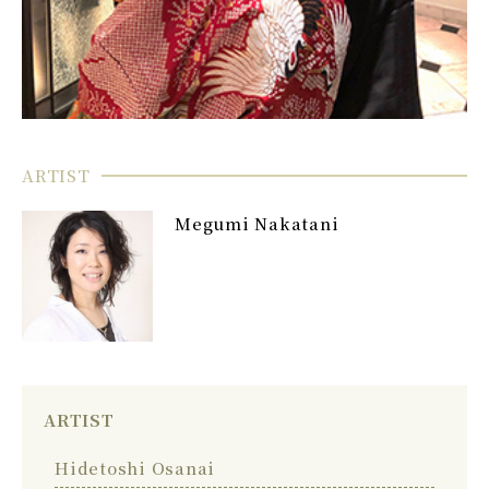
ARTIST
Megumi Nakatani
ARTIST
Hidetoshi Osanai