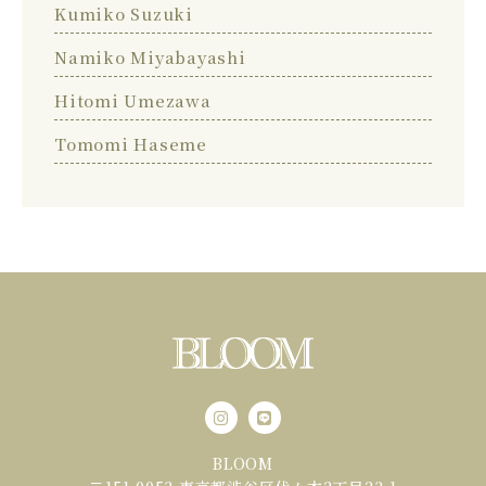
Kumiko Suzuki
Namiko Miyabayashi
Hitomi Umezawa
Tomomi Haseme
BLOOM