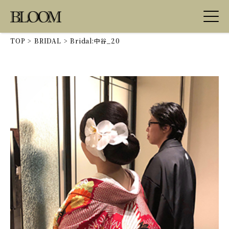
TOP
>
BRIDAL
>
Bridal:中谷_20