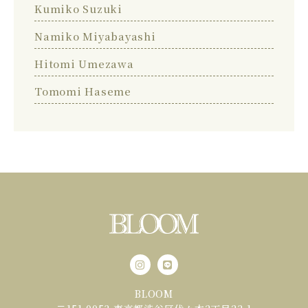
Kumiko Suzuki
Namiko Miyabayashi
Hitomi Umezawa
Tomomi Haseme
BLOOM