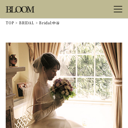
TOP
>
BRIDAL
>
Bridal:中谷