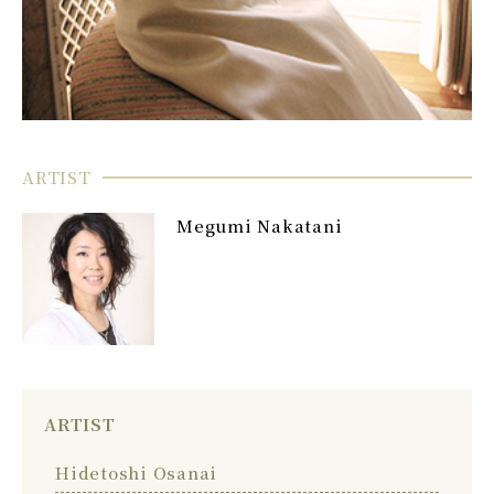
ARTIST
Megumi Nakatani
ARTIST
Hidetoshi Osanai