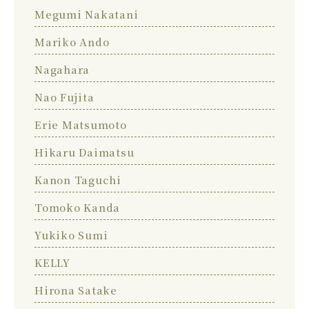
Megumi Nakatani
Mariko Ando
Nagahara
Nao Fujita
Erie Matsumoto
Hikaru Daimatsu
Kanon Taguchi
Tomoko Kanda
Yukiko Sumi
KELLY
Hirona Satake